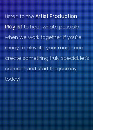
Listen to the
Artist Production
Playlist
to hear what’s possible
when we work together. If you’re
ready to elevate your music and
create something truly special, let’s
connect and start the journey
today!