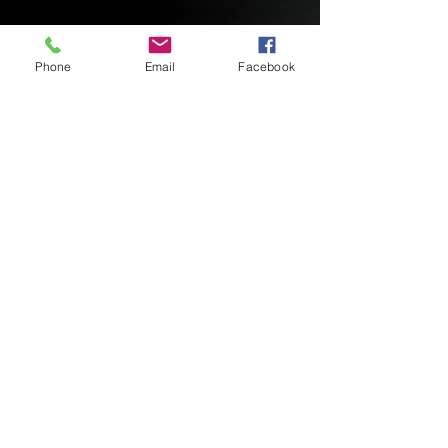
Phone
Email
Facebook