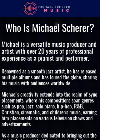
Who Is Michael Scherer?
Michael is a versatile music producer and
artist with over 20 years of professional
experience as a pianist and performer.
Renowned as a smooth jazz artist, he has released
multiple albums and has toured the globe, sharing
his music with audiences worldwide.
Michael's creativity extends into the realm of sync
placements, where his compositions span genres
such as pop, jazz, solo piano, hip-hop, R&B,
Christian, cinematic, and children's music, earning
him placements on various television shows and
advertisements.
As a music producer dedicated to bringing out the