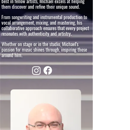
best in fellow artists, Michael excels at helping
them discover and refine their unique sound.
From songwriting and instrumental production to
vocal arrangement, mixing, and mastering, his
collaborative approach ensures that every project
resonates with authenticity and artistry.
Whether on stage or in the studio, Michael's
passion for music shines through, inspiring those
around him.