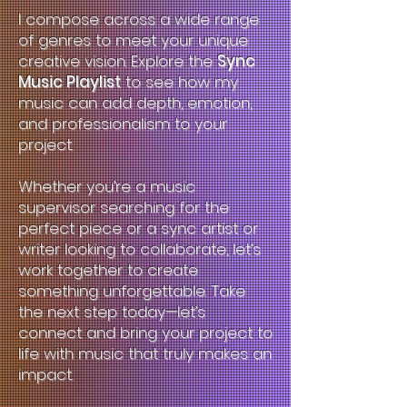
I compose across a wide range
of genres to meet your unique
creative vision. Explore the
Sync
Music Playlist
to see how my
music can add depth, emotion,
and professionalism to your
project.
Whether you’re a music
supervisor searching for the
perfect piece or a sync artist or
writer looking to collaborate, let’s
work together to create
something unforgettable. Take
the next step today—let’s
connect and bring your project to
life with music that truly makes an
impact.