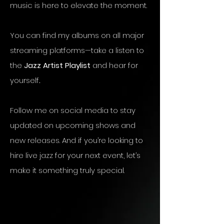
music is here to elevate the moment.
You can find my albums on all major
streaming platforms—take a listen to
the
Jazz Artist Playlist
and hear for
yourself
.
Follow me on social media to stay
updated on upcoming shows and
new releases. And if you’re looking to
hire live jazz for your next event, let’s
make it something truly special.