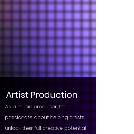
Artist Production
As a music producer, I’m
passionate about helping artists
unlock their full creative potential