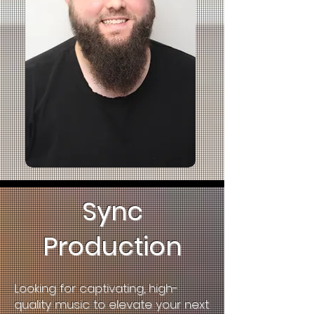
Sync
Production
L
ooking for captivating, high-
quality music to elevate your next