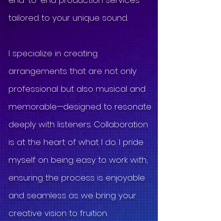
end-to-end production services
tailored to your unique sound.
I specialize in creating
arrangements that are not only
professional but also musical and
memorable—designed to resonate
deeply with listeners. Collaboration
is at the heart of what I do. I pride
myself on being easy to work with,
ensuring the process is enjoyable
and seamless as we bring your
creative vision to fruition.