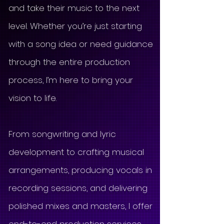
and take their music to the next
level. Whether you’re just starting
with a song idea or need guidance
through the entire production
process, I’m here to bring your
vision to life.
From songwriting and lyric
development to crafting musical
arrangements, producing vocals in
recording sessions, and delivering
polished mixes and masters, I offer