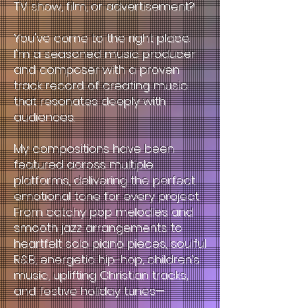
TV show, film, or advertisement?
You've come to the right place.
I'm a seasoned music producer
and composer with a proven
track record of creating music
that resonates deeply with
audiences.
My compositions have been
featured across multiple
platforms, delivering the perfect
emotional tone for every project.
From catchy pop melodies and
smooth jazz arrangements to
heartfelt solo piano pieces, soulful
R&B, energetic hip-hop, children’s
music, uplifting Christian tracks,
and festive holiday tunes—