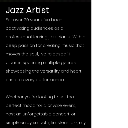
Jazz Artist
For over 20 years, I’ve been
captivating audiences as a
professional touring jazz pianist. With a
deep passion for creating music that
moves the soul, I’ve released 11
albums spanning multiple genres,
showcasing the versatility and heart I
bring to every performance.
Whether you’re looking to set the
perfect mood for a private event,
host an unforgettable concert, or
simply enjoy smooth, timeless jazz, my